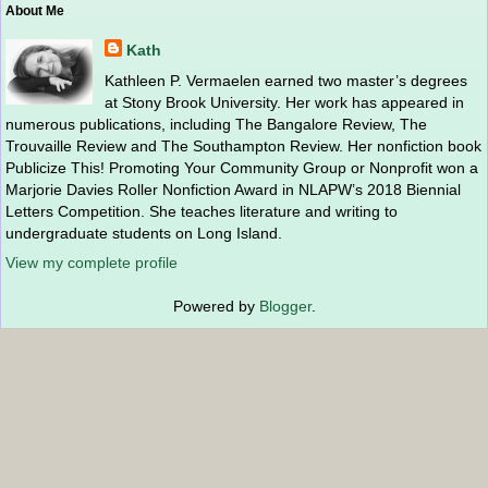
About Me
Kath
Kathleen P. Vermaelen earned two master’s degrees
at Stony Brook University. Her work has appeared in
numerous publications, including The Bangalore Review, The
Trouvaille Review and The Southampton Review. Her nonfiction book
Publicize This! Promoting Your Community Group or Nonprofit won a
Marjorie Davies Roller Nonfiction Award in NLAPW’s 2018 Biennial
Letters Competition. She teaches literature and writing to
undergraduate students on Long Island.
View my complete profile
Powered by
Blogger
.