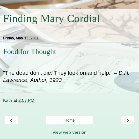
Finding Mary Cordial
Friday, May 13, 2011
Food for Thought
"The dead don't die. They look on and help."
– D.H.
Lawrence, Author, 1923
Kath
at
2:57 PM
‹
›
Home
View web version