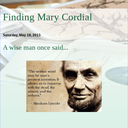
Finding Mary Cordial
Saturday, May 18, 2013
A wise man once said...