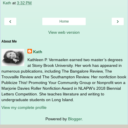
Kath
at
3:32 PM
‹
›
Home
View web version
About Me
Kath
Kathleen P. Vermaelen earned two master’s degrees
at Stony Brook University. Her work has appeared in
numerous publications, including The Bangalore Review, The
Trouvaille Review and The Southampton Review. Her nonfiction book
Publicize This! Promoting Your Community Group or Nonprofit won a
Marjorie Davies Roller Nonfiction Award in NLAPW’s 2018 Biennial
Letters Competition. She teaches literature and writing to
undergraduate students on Long Island.
View my complete profile
Powered by
Blogger
.