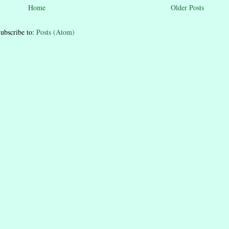
Home
Older Posts
ubscribe to:
Posts (Atom)