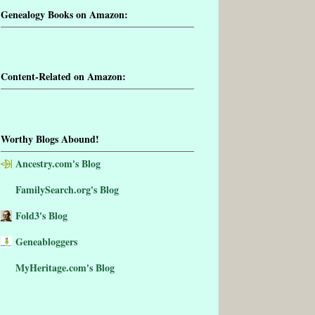
Genealogy Books on Amazon:
Content-Related on Amazon:
Worthy Blogs Abound!
Ancestry.com's Blog
FamilySearch.org's Blog
Fold3's Blog
Geneabloggers
MyHeritage.com's Blog