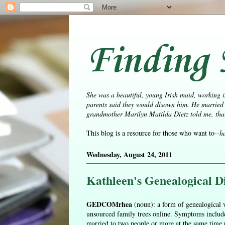
Finding 
She was a beautiful, young Irish maid, working i
parents said they would disown him. He married 
grandmother Marilyn Matilda Dietz told me, that 
This blog is a resource for those who want to--
h
Wednesday, August 24, 2011
Kathleen's Genealogical Di
GEDCOMrhea
(noun): a form of genealogical v
unsourced family trees online. Symptoms include 
married to two people or more at the same time (