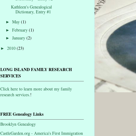
Kathleen's Genealogical
Dictionary, Entry #1
May
(1)
►
February
(1)
►
January
(2)
►
2010
(23)
►
LONG ISLAND FAMILY RESEARCH
SERVICES
Click here to learn more about my family
research services.
!
FREE Genealogy Links
Brooklyn Genealogy
CastleGarden.org - America's First Immigration