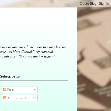
 When he announced intentions to marry her, his
ame was Mary Cordial,” my maternal
d this story. “And you are her legacy.”
Subscribe To
Posts
All Comments