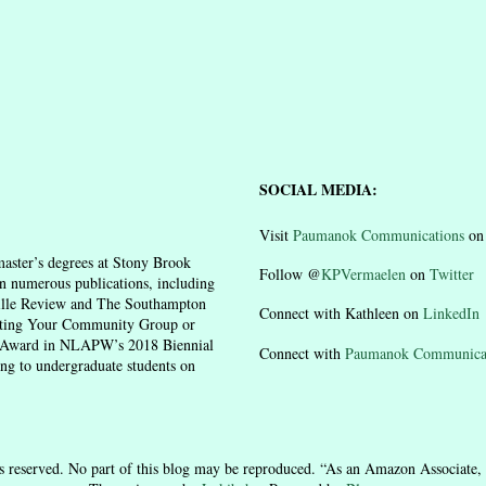
SOCIAL MEDIA:
Visit
Paumanok Communications
o
aster’s degrees at Stony Brook
Follow @
KPVermaelen
on
Twitter
n numerous publications, including
ille Review and The Southampton
Connect with Kathleen on
LinkedIn
moting Your Community Group or
n Award in NLAPW’s 2018 Biennial
Connect with
Paumanok Communica
ing to undergraduate students on
 reserved. No part of this blog may be reproduced. “As an Amazon Associate, 