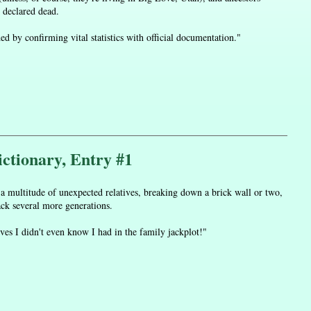
 declared dead.
by confirming vital statistics with official documentation."
ctionary, Entry #1
 a multitude of unexpected relatives, breaking down a brick wall or two,
ack several more generations.
ives I didn't even know I had in the family jackplot!"