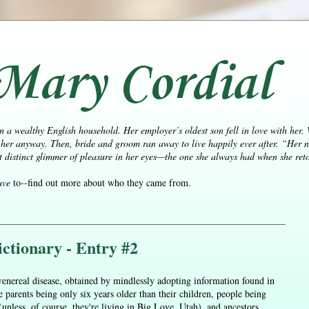
Mary Cordial
n a wealthy English household. Her employer’s oldest son fell in love with her.
her anyway. Then, bride and groom ran away to live happily ever after.
“Her n
distinct glimmer of pleasure in her eyes—the one she always had when she retol
ave
to--find out more about who they came from.
ctionary - Entry #2
enereal disease, obtained by mindlessly adopting information found in
parents being only six years older than their children, people being
unless, of course, they're living in Big Love, Utah), and ancestors