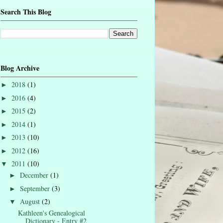
Search This Blog
Blog Archive
2018
(1)
►
2016
(4)
►
2015
(2)
►
2014
(1)
►
2013
(10)
►
2012
(16)
►
2011
(10)
▼
December
(1)
►
September
(3)
►
August
(2)
▼
Kathleen's Genealogical
Dictionary - Entry #2