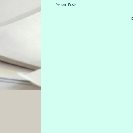
Newer Posts
S