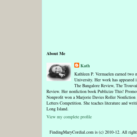
About Me
Kath
Kathleen P. Vermaelen earned two m
University. Her work has appeared i
The Bangalore Review, The Trouva
Review. Her nonfiction book Publicize This! Pro
Nonprofit won a Marjorie Davies Roller Nonfictio
Letters Competition. She teaches literature and writ
Long Island.
View my complete profile
FindingMaryCordial.com is (c) 2010-12. All rights