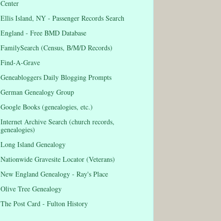
Center
Ellis Island, NY - Passenger Records Search
England - Free BMD Database
FamilySearch (Census, B/M/D Records)
Find-A-Grave
Geneabloggers Daily Blogging Prompts
German Genealogy Group
Google Books (genealogies, etc.)
Internet Archive Search (church records,
genealogies)
Long Island Genealogy
Nationwide Gravesite Locator (Veterans)
New England Genealogy - Ray's Place
Olive Tree Genealogy
The Post Card - Fulton History