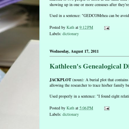
showing up in one or more censuses after they're
Used in a sentence: "GEDCOMrhea can be avoided 
Posted by
Kath
at
9:12 PM
Labels:
dictionary
Wednesday, August 17, 2011
Kathleen's Genealogical Di
JACKPLOT
(noun): A burial plot that contains
allowing the researcher to trace his/her family b
Used properly in a sentence: "I found eight relat
Posted by
Kath
at
5:06 PM
Labels:
dictionary