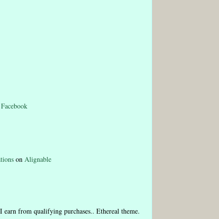
n
Facebook
tions
on
Alignable
I earn from qualifying purchases.. Ethereal theme.