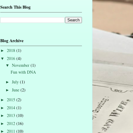
Search This Blog
Blog Archive
2018
(1)
►
2016
(4)
▼
November
(1)
▼
Fun with DNA
July
(1)
►
June
(2)
►
2015
(2)
►
2014
(1)
►
2013
(10)
►
2012
(16)
►
2011
(10)
►