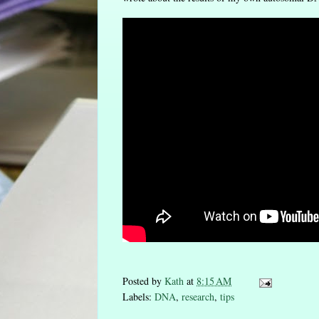
Posted by
Kath
at
8:15 AM
Labels:
DNA
,
research
,
tips