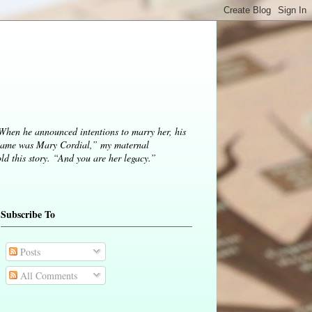
 When he announced intentions to marry her, his
ame was Mary Cordial,” my maternal
d this story. “And you are her legacy.”
Subscribe To
Posts
All Comments