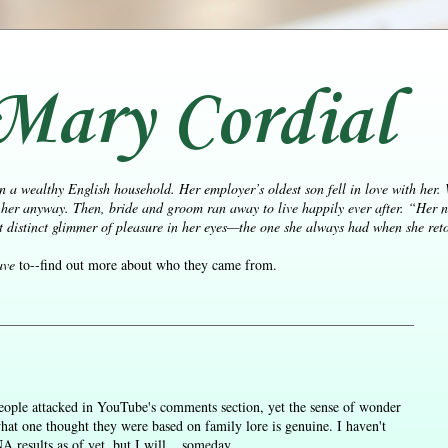
Mary Cordial
n a wealthy English household. Her employer’s oldest son fell in love with her.
her anyway. Then, bride and groom ran away to live happily ever after.
“Her n
distinct glimmer of pleasure in her eyes—the one she always had when she retol
ave
to--find out more about who they came from.
 people attacked in YouTube's comments section, yet the sense of wonder
what one thought they were based on family lore is genuine. I haven't
results as of yet, but I will... someday.