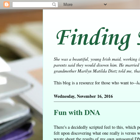
Finding 
She was a beautiful, young Irish maid, working i
parents said they would disown him. He married 
grandmother Marilyn Matilda Dietz told me, that 
This blog is a resource for those who want to--
h
Wednesday, November 16, 2016
Fun with DNA
There's a decidedly scripted feel to this, which
felt upon discovering what one really is versus 
wrote about the results of my own autosomal DNA 