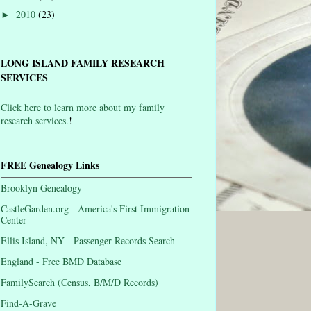
2010
(23)
►
LONG ISLAND FAMILY RESEARCH
SERVICES
Click here to learn more about my family
research services.
!
FREE Genealogy Links
Brooklyn Genealogy
CastleGarden.org - America's First Immigration
Center
Ellis Island, NY - Passenger Records Search
England - Free BMD Database
FamilySearch (Census, B/M/D Records)
Find-A-Grave