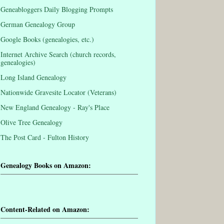
Geneabloggers Daily Blogging Prompts
German Genealogy Group
Google Books (genealogies, etc.)
Internet Archive Search (church records,
genealogies)
Long Island Genealogy
Nationwide Gravesite Locator (Veterans)
New England Genealogy - Ray's Place
Olive Tree Genealogy
The Post Card - Fulton History
Genealogy Books on Amazon:
Content-Related on Amazon: