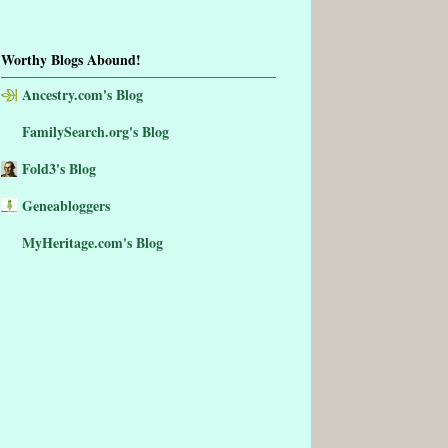
Worthy Blogs Abound!
Ancestry.com's Blog
FamilySearch.org's Blog
Fold3's Blog
Geneabloggers
MyHeritage.com's Blog