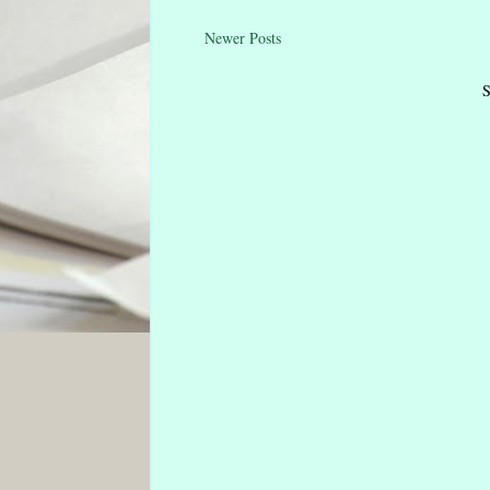
Newer Posts
S