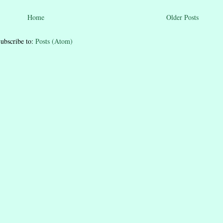
Home
Older Posts
ubscribe to:
Posts (Atom)