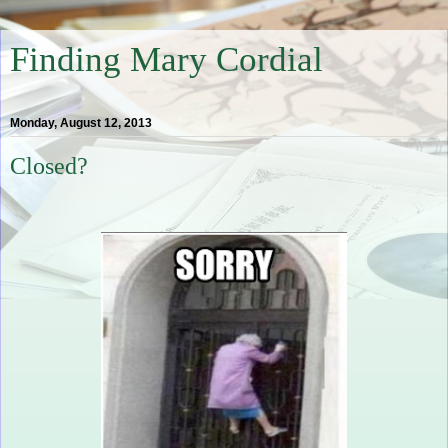
Finding Mary Cordial
Monday, August 12, 2013
Closed?