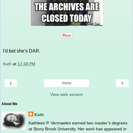
I'd bet she's DAR.
Kath
at
12:48 PM
‹
›
Home
View web version
About Me
Kath
Kathleen P. Vermaelen earned two master’s degrees
at Stony Brook University. Her work has appeared in