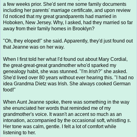
a few weeks prior. She'd sent me some family documents
including her parents' marriage certificate, and upon review
I'd noticed that my great grandparents had married in
Hoboken, New Jersey. Why, I asked, had they married so far
away from their family homes in Brooklyn?
"Oh, they eloped!" she said. Apparently, they'd just found out
that Jeanne was on her way.
When I first told her what I'd found out about Mary Cordial,
the great-great-great grandmother who'd sparked my
genealogy habit, she was stunned. "I'm
Irish
?" she asked.
She'd lived over 80 years without ever hearing this. "I had no
idea Grandma Dietz was Irish. She always cooked German
food!"
When Aunt Jeanne spoke, there was something in the way
she enunciated her words that reminded me of my
grandmother's voice. It wasn't an accent so much as an
intonation, accompanied by the occasional soft, whistling
s
.
Her tone was calm, gentle. I felt a lot of comfort while
listening to her.