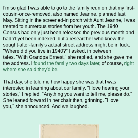
I'm so glad I was able to go to the family reunion that my first-
cousin-once-removed, also named Jeanne, planned last
May. Sitting in the screened-in porch with Aunt Jeanne, I was
treated to numerous stories from her youth. The 1940
Census had only just been released the previous month and
hadn't yet been indexed, but a researcher who knew the
sought-after-family's actual street address might be in luck.
"Where did you live in 1940?" I asked, in between
tales. "With Grandpa Ernest," she replied, and she gave me
the address. I
found the family two days later
, of course,
right
where she said they'd be
.
That day, she told me how happy she was that I was
interested in learning about our family. "I love hearing your
stories," I replied. "Anything you want to tell me, please do."
She leaned forward in her chair then, grinning. "I love
you," she announced. And we laughed.