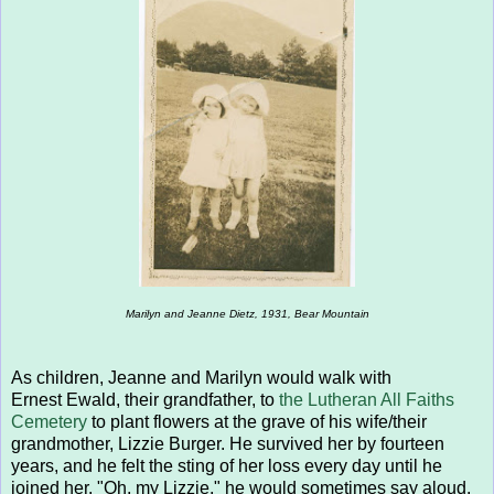
Marilyn and Jeanne Dietz, 1931, Bear Mountain
As children, Jeanne and Marilyn would walk with
Ernest Ewald, their grandfather, to
the Lutheran All Faiths
Cemetery
to plant flowers at the grave of his wife/their
grandmother, Lizzie Burger. He survived her by fourteen
years, and he felt the sting of her loss every day until he
joined her. "Oh, my Lizzie," he would sometimes say aloud,