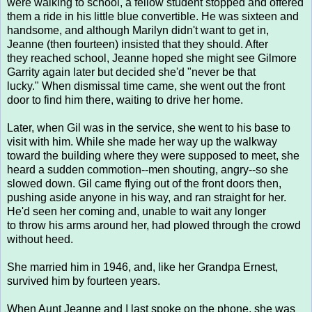
were walking to school, a fellow student stopped and offered
them a ride in his little blue convertible. He was sixteen and
handsome, and although Marilyn didn't want to get in,
Jeanne (then fourteen) insisted that they should. After
they reached school, Jeanne hoped she might see Gilmore
Garrity again later but decided she'd "never be that
lucky." When dismissal time came, she went out the front
door to find him there, waiting to drive her home.
Later, when Gil was in the service, she went to his base to
visit with him. While she made her way up the walkway
toward the building where they were supposed to meet, she
heard a sudden commotion--men shouting, angry--so she
slowed down. Gil came flying out of the front doors then,
pushing aside anyone in his way, and ran straight for her.
He'd seen her coming and, unable to wait any longer
to throw his arms around her, had plowed through the crowd
without heed.
She married him in 1946, and, like her Grandpa Ernest,
survived him by fourteen years.
When Aunt Jeanne and I last spoke on the phone, she was