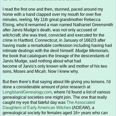
I read the first one and then, stunned, paced around my
home with a hand clapped over my mouth for over five
minutes, reeling. My 11th great grandmother Rebecca
Elsing, who'd remarried a man named Nathaniel Greensmith
after Jarvis Mudge's death, was not only accused of
witchcraft; she was tried, convicted and executed for the
crime in Hartford, Connecticut, in January of 1662/3 after
having made a remarkable confession including having had
intimate dealings with the devil himself.
Mudge Memorials
,
the book that catalogues the lineage of the descendants of
Jarvis Mudge, said nothing about what had
become of Jarvis's only known wife and mother of his two
sons, Moses and Micah. Now I knew why.
But then there's that saying about life giving you lemons. I'd
done a considerable amount of prior research at
LongIslandGenealogy.com
, where I'd found a list of various
genealogical societies one might join. The one that really
caught my eye that fateful day was
The Associated
Daughters of Early American Witches
(ADEAW), a
genealogical society for females aged 16+ years who can