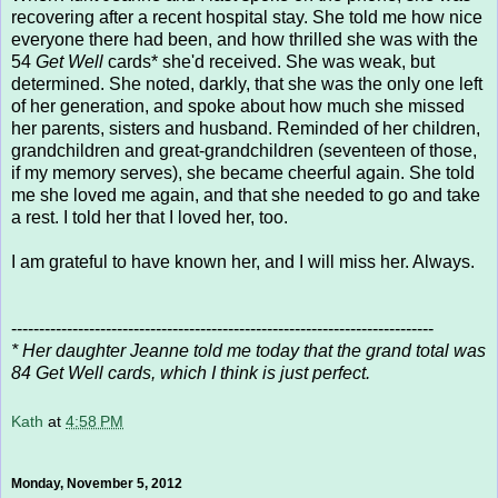
recovering after a recent hospital stay. She told me how nice
everyone there had been, and how thrilled she was with the
54
Get Well
cards* she'd received. She was weak, but
determined. She noted, darkly, that she was the only one left
of her generation, and spoke about how much she missed
her parents, sisters and husband. Reminded of her children,
grandchildren and great-grandchildren (seventeen of those,
if my memory serves), she became cheerful again. She told
me she loved me again, and that she needed to go and take
a rest. I told her that I loved her, too.
I am grateful to have known her, and I will miss her. Always.
----------------------------------------------------------------------------
* Her daughter Jeanne told me today that the grand total was
84 Get Well cards, which I think is just perfect.
Kath
at
4:58 PM
Monday, November 5, 2012