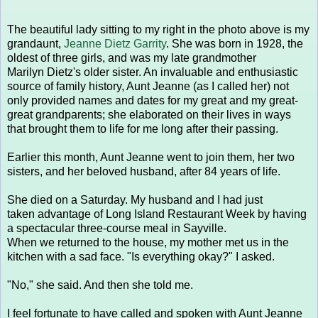
The beautiful lady sitting to my right in the photo above is my
grandaunt,
Jeanne Dietz Garrity
. She was born in 1928, the
oldest of three girls, and was my late grandmother
Marilyn Dietz's older sister. An invaluable and enthusiastic
source of family history, Aunt Jeanne (as I called her) not
only provided names and dates for my great and my great-
great grandparents; she elaborated on their lives in ways
that brought them to life for me long after their passing.
Earlier this month, Aunt Jeanne went to join them, her two
sisters, and her beloved husband, after 84 years of life.
She died on a Saturday. My husband and I had just
taken advantage of Long Island Restaurant Week by having
a spectacular three-course meal in Sayville.
When we returned to the house, my mother met us in the
kitchen with a sad face. "Is everything okay?" I asked.
"No," she said. And then she told me.
I feel fortunate to have called and spoken with Aunt Jeanne