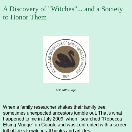
A Discovery of "Witches"... and a Society
to Honor Them
ADEAW's Logo
When a family researcher shakes their family tree,
sometimes unexpected ancestors tumble out. That's what
happened to me in July 2009, when I searched "Rebecca
Elsing Mudge" on Google and was confronted with a screen
full of links to witchcraft books and articles.