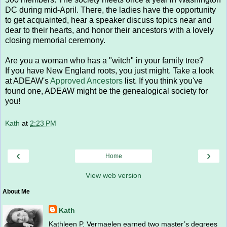
DC during mid-April. There, the ladies have the opportunity
to get acquainted, hear a speaker discuss topics near and
dear to their hearts, and honor their ancestors with a lovely
closing memorial ceremony.
Are you a woman who has a "witch" in your family tree?
If you have New England roots, you just might. Take a look
at ADEAW's
Approved Ancestors
list. If you think you've
found one, ADEAW might be the genealogical society for
you!
Kath
at
2:23 PM
‹
›
Home
View web version
About Me
Kath
Kathleen P. Vermaelen earned two master’s degrees