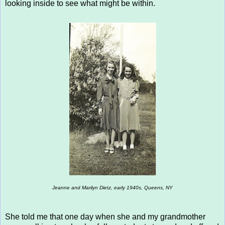
looking inside to see what might be within.
Jeanne and Marilyn Dietz, early 1940s, Queens, NY
She told me that one day when she and my grandmother