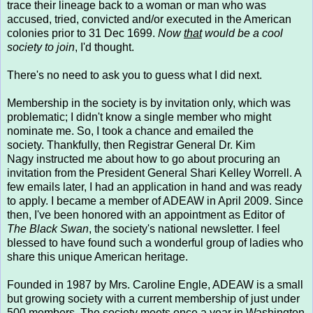
trace their lineage back to a woman or man who was
accused, tried, convicted and/or executed in the American
colonies prior to 31 Dec 1699.
Now
that
would be a cool
society to join
, I'd thought.
There's no need to ask you to guess what I did next.
Membership in the society is by invitation only, which was
problematic; I didn't know a single member who might
nominate me. So, I took a chance and emailed the
society. Thankfully, then Registrar General Dr. Kim
Nagy instructed me about how to go about procuring an
invitation from the President General Shari Kelley Worrell. A
few emails later, I had an application in hand and was ready
to apply. I became a member of ADEAW in April 2009. Since
then, I've been honored with an appointment as Editor of
The Black Swan
, the society's national newsletter. I feel
blessed to have found such a wonderful group of ladies who
share this unique American heritage.
Founded in 1987 by Mrs. Caroline Engle, ADEAW is a small
but growing society with a current membership of just under
500 members. The society meets once a year in Washington