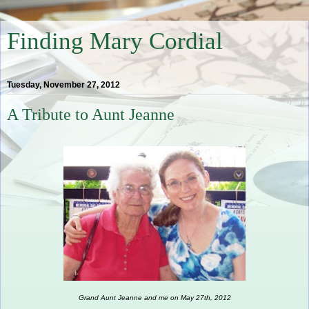
Finding Mary Cordial
Tuesday, November 27, 2012
A Tribute to Aunt Jeanne
Grand Aunt Jeanne and me on May 27th, 2012