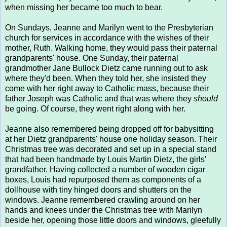
when missing her became too much to bear.
On Sundays, Jeanne and Marilyn went to the Presbyterian
church for services in accordance with the wishes of their
mother, Ruth. Walking home, they would pass their paternal
grandparents' house. One Sunday, their paternal
grandmother Jane Bullock Dietz came running out to ask
where they'd been. When they told her, she insisted they
come with her right away to Catholic mass, because their
father Joseph was Catholic and that was where they
should
be going. Of course, they went right along with her.
Jeanne also remembered being dropped off for babysitting
at her Dietz grandparents' house one holiday season. Their
Christmas tree was decorated and set up in a special stand
that had been handmade by Louis Martin Dietz, the girls'
grandfather. Having collected a number of wooden cigar
boxes, Louis had repurposed them as components of a
dollhouse with tiny hinged doors and shutters on the
windows. Jeanne remembered crawling around on her
hands and knees under the Christmas tree with Marilyn
beside her, opening those little doors and windows, gleefully