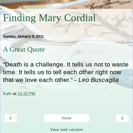
Finding Mary Cordial
Sunday, January 9, 2011
A Great Quote
“Death is a challenge. It tells us not to waste
time. It tells us to tell each other right now
that we love each other.” -
Leo Buscaglia
Kath
at
10:32 PM
‹
›
Home
View web version