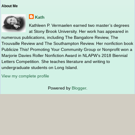
About Me
Kath
Kathleen P. Vermaelen earned two master’s degrees
at Stony Brook University. Her work has appeared in
numerous publications, including The Bangalore Review, The
Trouvaille Review and The Southampton Review. Her nonfiction book
Publicize This! Promoting Your Community Group or Nonprofit won a
Marjorie Davies Roller Nonfiction Award in NLAPW’s 2018 Biennial
Letters Competition. She teaches literature and writing to
undergraduate students on Long Island.
View my complete profile
Powered by
Blogger
.