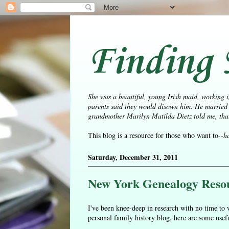
Finding 
She was a beautiful, young Irish maid, working i
parents said they would disown him. He married 
grandmother Marilyn Matilda Dietz told me, that 
This blog is a resource for those who want to--
h
Saturday, December 31, 2011
New York Genealogy Reso
I've been knee-deep in research with no time to w
personal family history blog, here are some use