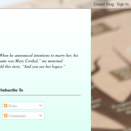
 When he announced intentions to marry her, his
ame was Mary Cordial,” my maternal
d this story. “And you are her legacy.”
Subscribe To
Posts
Comments