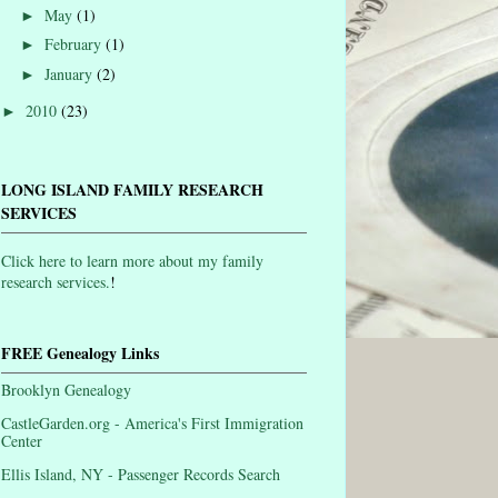
May
(1)
►
February
(1)
►
January
(2)
►
2010
(23)
►
LONG ISLAND FAMILY RESEARCH
SERVICES
Click here to learn more about my family
research services.
!
FREE Genealogy Links
Brooklyn Genealogy
CastleGarden.org - America's First Immigration
Center
Ellis Island, NY - Passenger Records Search