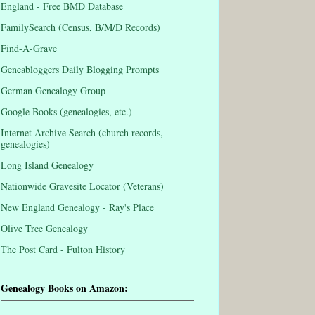
England - Free BMD Database
FamilySearch (Census, B/M/D Records)
Find-A-Grave
Geneabloggers Daily Blogging Prompts
German Genealogy Group
Google Books (genealogies, etc.)
Internet Archive Search (church records,
genealogies)
Long Island Genealogy
Nationwide Gravesite Locator (Veterans)
New England Genealogy - Ray's Place
Olive Tree Genealogy
The Post Card - Fulton History
Genealogy Books on Amazon: