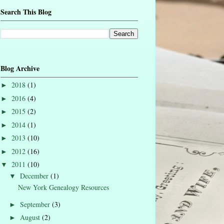
Search This Blog
Blog Archive
2018
(1)
►
2016
(4)
►
2015
(2)
►
2014
(1)
►
2013
(10)
►
2012
(16)
►
2011
(10)
▼
December
(1)
▼
New York Genealogy Resources
September
(3)
►
August
(2)
►