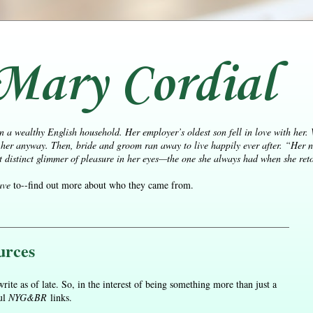
Mary Cordial
n a wealthy English household. Her employer’s oldest son fell in love with her.
her anyway. Then, bride and groom ran away to live happily ever after.
“Her n
distinct glimmer of pleasure in her eyes—the one she always had when she retol
ave
to--find out more about who they came from.
urces
rite as of late. So, in the interest of being something more than just a
ful
NYG&BR
links.