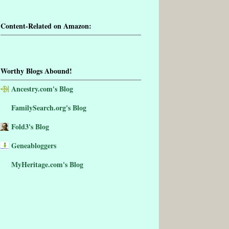
Content-Related on Amazon:
Worthy Blogs Abound!
Ancestry.com's Blog
FamilySearch.org's Blog
Fold3's Blog
Geneabloggers
MyHeritage.com's Blog