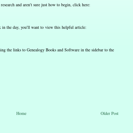
y research and aren't sure just how to begin, click here:
in the day, you'll want to view this helpful article:
ing the links to Genealogy Books and Software in the sidebar to the
Home
Older Post