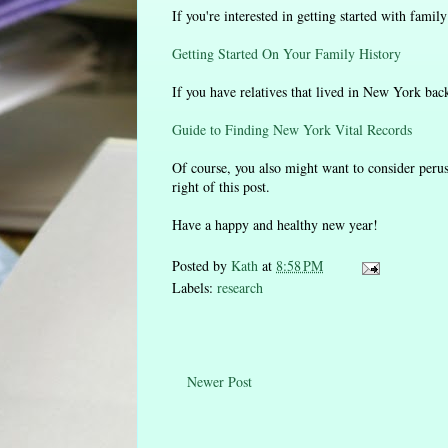
If you're interested in getting started with famil
Getting Started On Your Family History
If you have relatives that lived in New York back 
Guide to Finding New York Vital Records
Of course, you also might want to consider perus
right of this post.
Have a happy and healthy new year!
Posted by
Kath
at
8:58 PM
Labels:
research
Newer Post