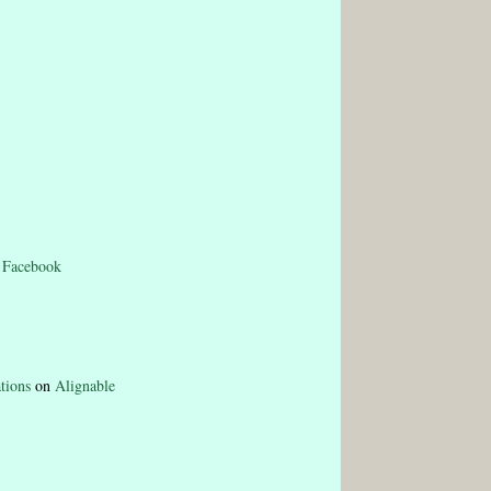
n
Facebook
tions
on
Alignable