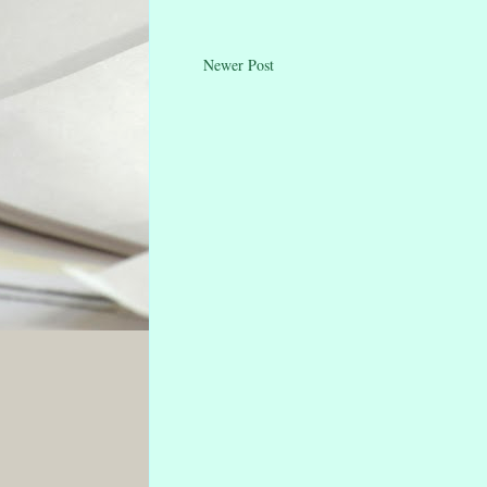
Newer Post