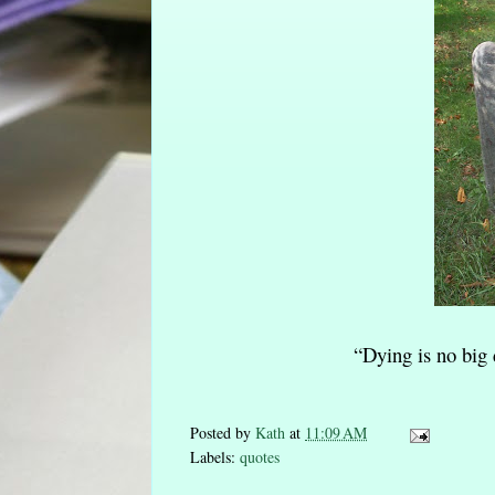
“Dying is no big d
Posted by
Kath
at
11:09 AM
Labels:
quotes