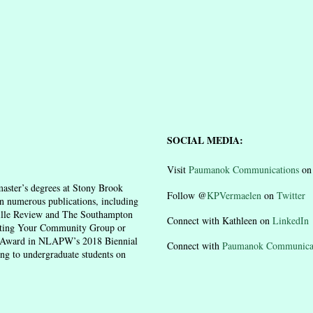
SOCIAL MEDIA:
Visit
Paumanok Communications
o
aster’s degrees at Stony Brook
Follow @
KPVermaelen
on
Twitter
n numerous publications, including
ille Review and The Southampton
Connect with Kathleen on
LinkedIn
moting Your Community Group or
n Award in NLAPW’s 2018 Biennial
Connect with
Paumanok Communica
ing to undergraduate students on