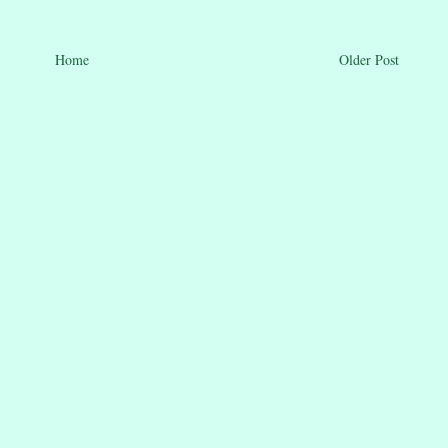
Home
Older Post