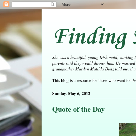
Finding 
She was a beautiful, young Irish maid, working i
parents said they would disown him. He married 
grandmother Marilyn Matilda Dietz told me, that 
This blog is a resource for those who want to--
h
Sunday, May 6, 2012
Quote of the Day