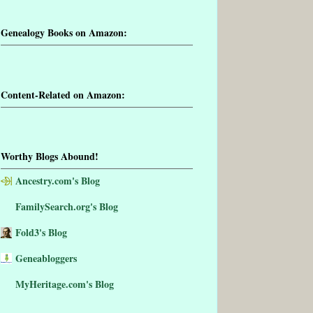
Genealogy Books on Amazon:
Content-Related on Amazon:
Worthy Blogs Abound!
Ancestry.com's Blog
FamilySearch.org's Blog
Fold3's Blog
Geneabloggers
MyHeritage.com's Blog