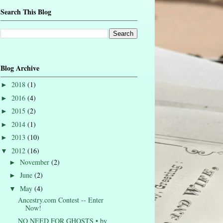
Search This Blog
Blog Archive
2018
(1)
►
2016
(4)
►
2015
(2)
►
2014
(1)
►
2013
(10)
►
2012
(16)
▼
November
(2)
►
June
(2)
►
May
(4)
▼
Ancestry.com Contest -- Enter
Now!
NO NEED FOR GHOSTS • by