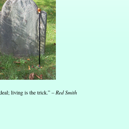
eal; living is the trick.” –
Red Smith