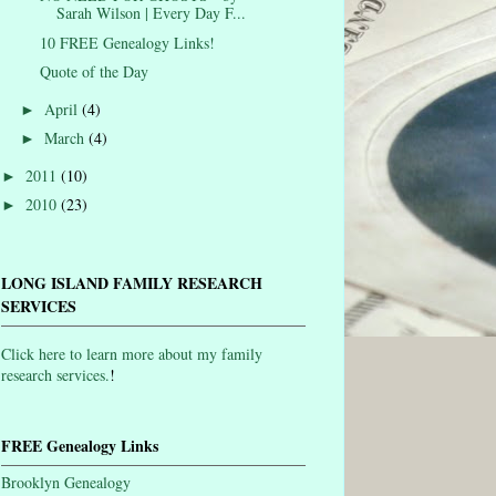
Sarah Wilson | Every Day F...
10 FREE Genealogy Links!
Quote of the Day
April
(4)
►
March
(4)
►
2011
(10)
►
2010
(23)
►
LONG ISLAND FAMILY RESEARCH
SERVICES
Click here to learn more about my family
research services.
!
FREE Genealogy Links
Brooklyn Genealogy