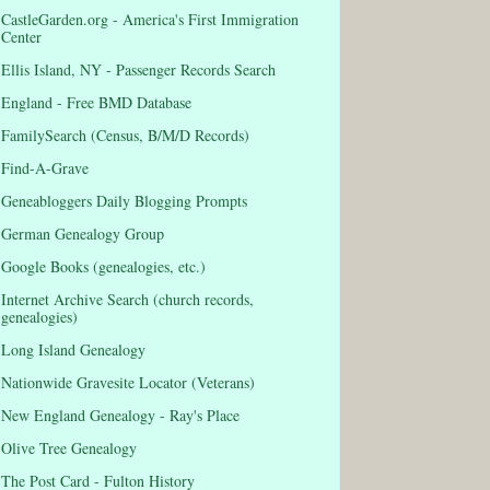
CastleGarden.org - America's First Immigration
Center
Ellis Island, NY - Passenger Records Search
England - Free BMD Database
FamilySearch (Census, B/M/D Records)
Find-A-Grave
Geneabloggers Daily Blogging Prompts
German Genealogy Group
Google Books (genealogies, etc.)
Internet Archive Search (church records,
genealogies)
Long Island Genealogy
Nationwide Gravesite Locator (Veterans)
New England Genealogy - Ray's Place
Olive Tree Genealogy
The Post Card - Fulton History