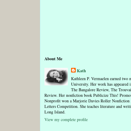
About Me
Kath
Kathleen P. Vermaelen earned two m
University. Her work has appeared i
The Bangalore Review, The Trouva
Review. Her nonfiction book Publicize This! Pro
Nonprofit won a Marjorie Davies Roller Nonfictio
Letters Competition. She teaches literature and writ
Long Island.
View my complete profile