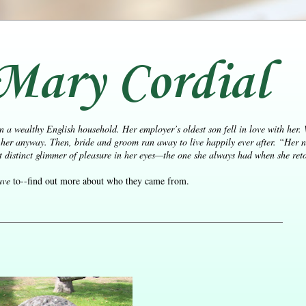
Mary Cordial
n a wealthy English household. Her employer’s oldest son fell in love with her.
her anyway. Then, bride and groom ran away to live happily ever after.
“Her n
distinct glimmer of pleasure in her eyes—the one she always had when she retol
ave
to--find out more about who they came from.