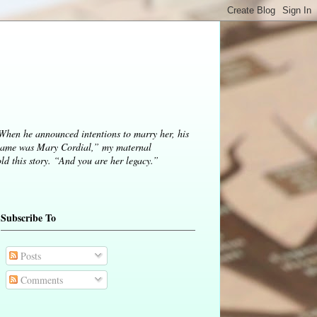
 When he announced intentions to marry her, his
ame was Mary Cordial,” my maternal
d this story. “And you are her legacy.”
Subscribe To
Posts
Comments