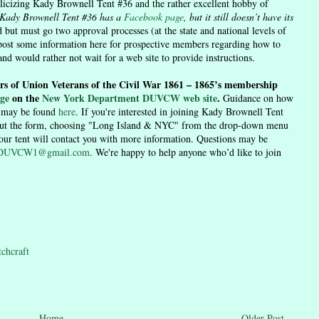
licizing Kady Brownell Tent #36 and the rather excellent hobby of
Kady Brownell Tent #36 has a
Facebook page
, but it still doesn’t have its
 but must go two approval processes (at the state and national levels of
post some information here for prospective members regarding how to
and would rather not wait for a web site to provide instructions.
rs of Union Veterans of the Civil War 1861 – 1865’s membership
ge
on the
New York Department DUVCW web site
.
Guidance on how
h may be found
here
. If you're interested in joining Kady Brownell Tent
out the form, choosing "Long Island & NYC" from the drop-down menu
 our tent will contact you with more information. Questions may be
6DUVCW1@gmail.com
. We're happy to help anyone who’d like to join
tchcraft
Home
Older Post