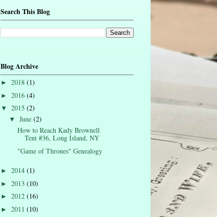
Search This Blog
Blog Archive
2018
(1)
►
2016
(4)
►
2015
(2)
▼
June
(2)
▼
How to Reach Kady Brownell
Tent #36, Long Island, NY
"Game of Thrones" Genealogy
2014
(1)
►
2013
(10)
►
2012
(16)
►
2011
(10)
►