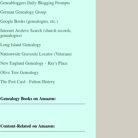
Geneabloggers Daily Blogging Prompts
German Genealogy Group
Google Books (genealogies, etc.)
Internet Archive Search (church records,
genealogies)
Long Island Genealogy
Nationwide Gravesite Locator (Veterans)
New England Genealogy - Ray's Place
Olive Tree Genealogy
The Post Card - Fulton History
Genealogy Books on Amazon:
Content-Related on Amazon: