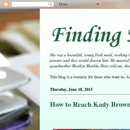
Finding 
She was a beautiful, young Irish maid, working i
parents said they would disown him. He married 
grandmother Marilyn Matilda Dietz told me, that 
This blog is a resource for those who want to--
h
Thursday, June 18, 2015
How to Reach Kady Browne