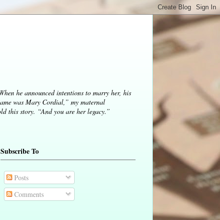
 When he announced intentions to marry her, his
ame was Mary Cordial,” my maternal
d this story. “And you are her legacy.”
Subscribe To
Posts
Comments