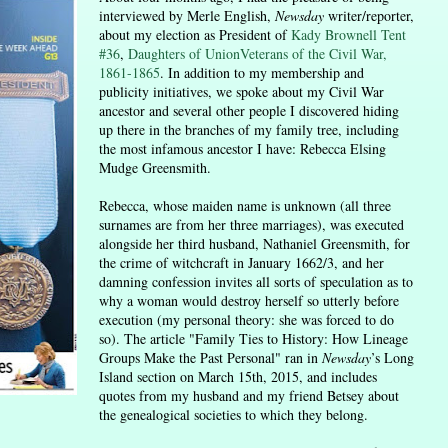
interviewed by Merle English,
Newsday
writer/reporter,
about my election as President of
Kady Brownell Tent
#36
,
Daughters of UnionVeterans of the Civil War,
1861-1865
. In addition to my membership and
publicity initiatives, we spoke about my Civil War
ancestor and several other people I discovered hiding
up there in the branches of my family tree, including
the most infamous ancestor I have: Rebecca Elsing
Mudge Greensmith.
Rebecca, whose maiden name is unknown (all three
surnames are from her three marriages), was executed
alongside her third husband, Nathaniel Greensmith, for
the crime of witchcraft in January 1662/3, and her
damning confession invites all sorts of speculation as to
why a woman would destroy herself so utterly before
execution (my personal theory: she was forced to do
so). The article "Family Ties to History: How Lineage
Groups Make the Past Personal" ran in
Newsday
’s Long
Island section on March 15th, 2015
, and includes
quotes from my husband and my friend Betsey about
the genealogical societies to which they belong.