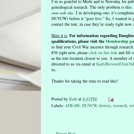
I’m so grateful to Merle and to Newsday for pub
genealogical research. The only problem is this:
own web site.
I’m developing one; it’s completed
DUVCW) before it “goes live.” So, I wanted to 
contact the tent, in case they’re ready right now 
For information regarding Daughte
Here it is
:
qualifications, please visit the
Membership pa
to find your Civil War ancestor through researc
#36 right now, please
click on this link
and fill 
as the tent location closest to you. A member of
directed to us via email at
KadyBrownellTent3
us.
Thanks for taking the time to read this!
Posted by
Kath
at
8:43 PM
Labels:
ADEAW
,
DUVCW
,
history
,
research
,
wi
Newer Post