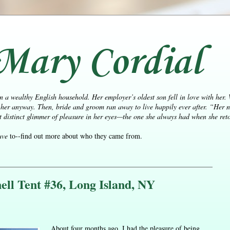
Mary Cordial
n a wealthy English household. Her employer’s oldest son fell in love with her.
her anyway. Then, bride and groom ran away to live happily ever after.
“Her n
distinct glimmer of pleasure in her eyes—the one she always had when she retol
ave
to--find out more about who they came from.
ll Tent #36, Long Island, NY
About four months ago, I had the pleasure of being