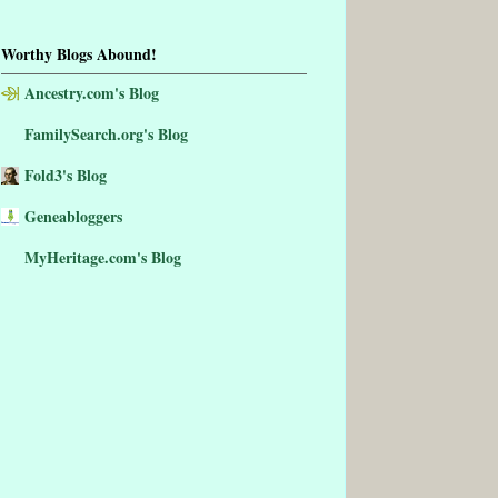
Worthy Blogs Abound!
Ancestry.com's Blog
FamilySearch.org's Blog
Fold3's Blog
Geneabloggers
MyHeritage.com's Blog