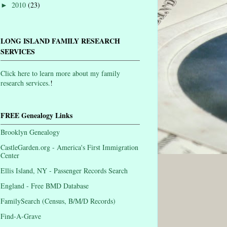
2010
(23)
►
LONG ISLAND FAMILY RESEARCH
SERVICES
Click here to learn more about my family
research services.
!
FREE Genealogy Links
Brooklyn Genealogy
CastleGarden.org - America's First Immigration
Center
Ellis Island, NY - Passenger Records Search
England - Free BMD Database
FamilySearch (Census, B/M/D Records)
Find-A-Grave