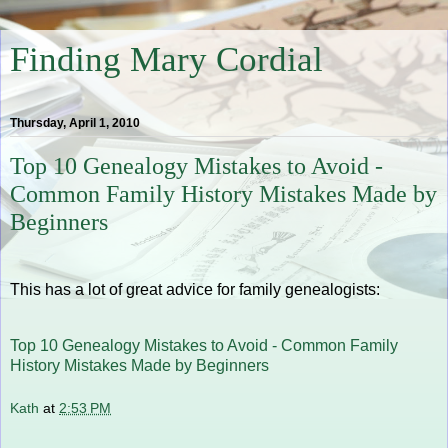
Finding Mary Cordial
Thursday, April 1, 2010
Top 10 Genealogy Mistakes to Avoid -
Common Family History Mistakes Made by
Beginners
This has a lot of great advice for family genealogists:
Top 10 Genealogy Mistakes to Avoid - Common Family
History Mistakes Made by Beginners
Kath
at
2:53 PM