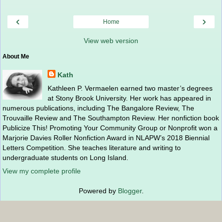
‹
›
Home
View web version
About Me
Kath
Kathleen P. Vermaelen earned two master’s degrees
at Stony Brook University. Her work has appeared in
numerous publications, including The Bangalore Review, The
Trouvaille Review and The Southampton Review. Her nonfiction book
Publicize This! Promoting Your Community Group or Nonprofit won a
Marjorie Davies Roller Nonfiction Award in NLAPW’s 2018 Biennial
Letters Competition. She teaches literature and writing to
undergraduate students on Long Island.
View my complete profile
Powered by
Blogger
.