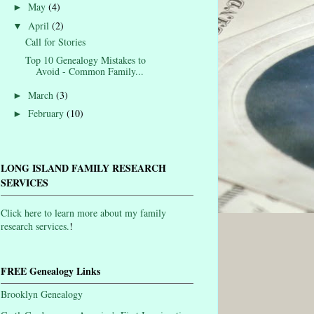
May
(4)
►
April
(2)
▼
Call for Stories
Top 10 Genealogy Mistakes to
Avoid - Common Family...
March
(3)
►
February
(10)
►
LONG ISLAND FAMILY RESEARCH
SERVICES
Click here to learn more about my family
research services.
!
FREE Genealogy Links
Brooklyn Genealogy