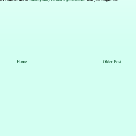
Home
Older Post