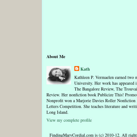
About Me
Kath
Kathleen P. Vermaelen earned two m
University. Her work has appeared i
The Bangalore Review, The Trouva
Review. Her nonfiction book Publicize This! Pro
Nonprofit won a Marjorie Davies Roller Nonfictio
Letters Competition. She teaches literature and writ
Long Island.
View my complete profile
FindingMaryCordial.com is (c) 2010-12. All rights