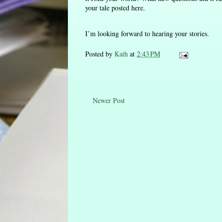
your tale posted here.
I’m looking forward to hearing your stories.
Posted by
Kath
at
2:43 PM
Newer Post