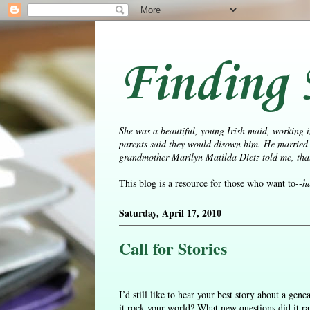
Finding 
She was a beautiful, young Irish maid, working i
parents said they would disown him. He married 
grandmother Marilyn Matilda Dietz told me, that 
This blog is a resource for those who want to--
h
Saturday, April 17, 2010
Call for Stories
I’d still like to hear your best story about a ge
it rock your world? What new questions did it r