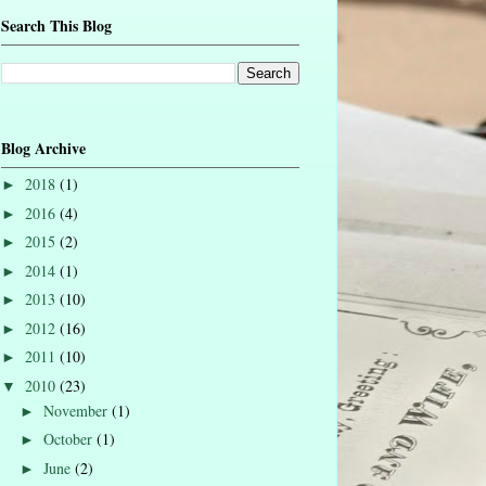
Search This Blog
Blog Archive
2018
(1)
►
2016
(4)
►
2015
(2)
►
2014
(1)
►
2013
(10)
►
2012
(16)
►
2011
(10)
►
2010
(23)
▼
November
(1)
►
October
(1)
►
June
(2)
►