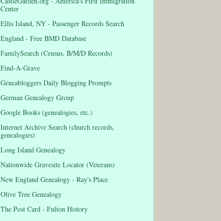
CastleGarden.org - America's First Immigration
Center
Ellis Island, NY - Passenger Records Search
England - Free BMD Database
FamilySearch (Census, B/M/D Records)
Find-A-Grave
Geneabloggers Daily Blogging Prompts
German Genealogy Group
Google Books (genealogies, etc.)
Internet Archive Search (church records,
genealogies)
Long Island Genealogy
Nationwide Gravesite Locator (Veterans)
New England Genealogy - Ray's Place
Olive Tree Genealogy
The Post Card - Fulton History