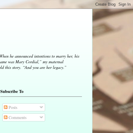
 When he announced intentions to marry her, his
ame was Mary Cordial,” my maternal
d this story. “And you are her legacy.”
Subscribe To
Posts
Comments