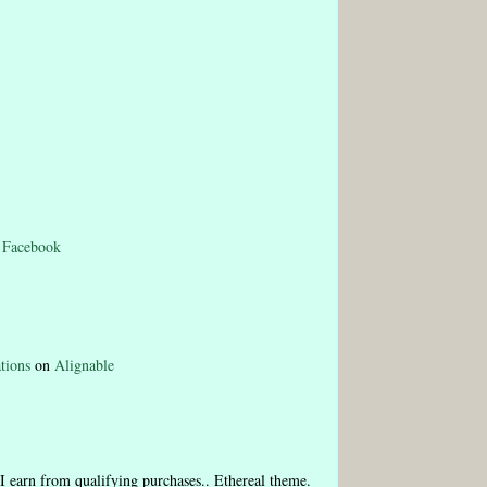
n
Facebook
tions
on
Alignable
I earn from qualifying purchases.. Ethereal theme.