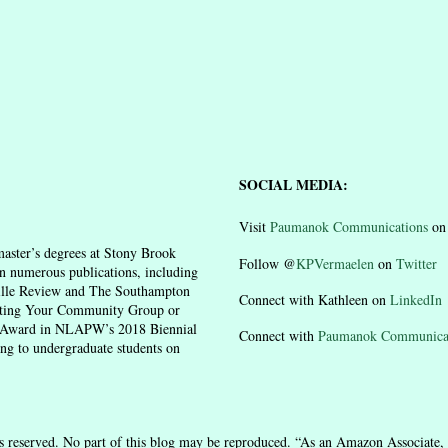
SOCIAL MEDIA:
Visit
Paumanok Communications
o
aster’s degrees at Stony Brook
Follow @
KPVermaelen
on
Twitter
n numerous publications, including
ille Review and The Southampton
Connect with Kathleen on
LinkedIn
moting Your Community Group or
n Award in NLAPW’s 2018 Biennial
Connect with
Paumanok Communica
ing to undergraduate students on
 reserved. No part of this blog may be reproduced. “As an Amazon Associate, 