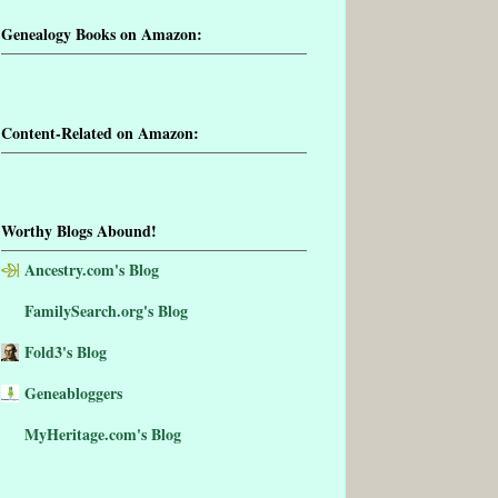
Genealogy Books on Amazon:
Content-Related on Amazon:
Worthy Blogs Abound!
Ancestry.com's Blog
FamilySearch.org's Blog
Fold3's Blog
Geneabloggers
MyHeritage.com's Blog