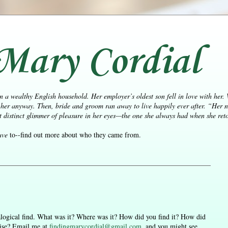
Mary Cordial
n a wealthy English household. Her employer’s oldest son fell in love with her.
her anyway. Then, bride and groom ran away to live happily ever after.
“Her n
distinct glimmer of pleasure in her eyes—the one she always had when she retol
ave
to--find out more about who they came from.
nealogical find. What was it? Where was it? How did you find it? How did
aise? Email me at
findingmarycordial@gmail.com
, and you might see