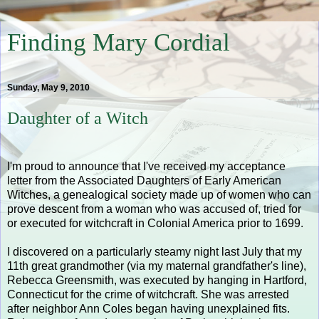
Finding Mary Cordial
Sunday, May 9, 2010
Daughter of a Witch
I'm proud to announce that I've received my acceptance
letter from the Associated Daughters of Early American
Witches, a genealogical society made up of women who can
prove descent from a woman who was accused of, tried for
or executed for witchcraft in Colonial America prior to 1699.
I discovered on a particularly steamy night last July that my
11th great grandmother (via my maternal grandfather's line),
Rebecca Greensmith, was executed by hanging in Hartford,
Connecticut for the crime of witchcraft. She was arrested
after neighbor Ann Coles began having unexplained fits.