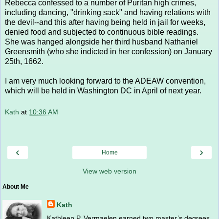
Rebecca confessed to a number of Puritan high crimes,
including dancing, "drinking sack" and having relations with
the devil--and this after having being held in jail for weeks,
denied food and subjected to continuous bible readings.
She was hanged alongside her third husband Nathaniel
Greensmith (who she indicted in her confession) on January
25th, 1662.
I am very much looking forward to the ADEAW convention,
which will be held in Washington DC in April of next year.
Kath
at
10:36 AM
‹
›
Home
View web version
About Me
Kath
Kathleen P. Vermaelen earned two master’s degrees