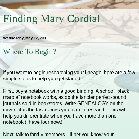
Finding Mary Cordial
Wednesday, May 12, 2010
Where To Begin?
If you want to begin researching your lineage, here are a few
simple steps to help you get started.
First, buy a notebook with a good binding. A school “black
marble” notebook works, as do the fancier perfect-bound
journals sold in bookstores. Write GENEALOGY on the
cover, plus the last names you plan to research. This will
help you differentiate when you have more than one
notebook (I have four now.)
Next, talk to family members. I’ll bet you know your