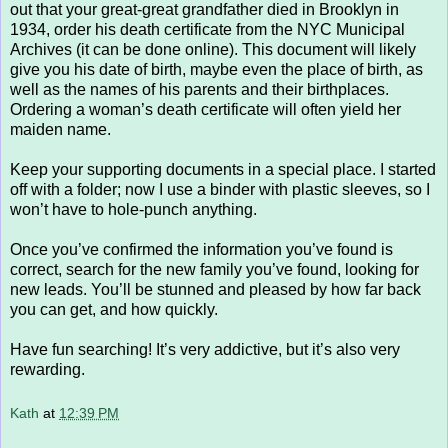
out that your great-great grandfather died in Brooklyn in
1934, order his death certificate from the NYC Municipal
Archives (it can be done online). This document will likely
give you his date of birth, maybe even the place of birth, as
well as the names of his parents and their birthplaces.
Ordering a woman’s death certificate will often yield her
maiden name.
Keep your supporting documents in a special place. I started
off with a folder; now I use a binder with plastic sleeves, so I
won’t have to hole-punch anything.
Once you’ve confirmed the information you’ve found is
correct, search for the new family you’ve found, looking for
new leads. You’ll be stunned and pleased by how far back
you can get, and how quickly.
Have fun searching! It’s very addictive, but it’s also very
rewarding.
Kath
at
12:39 PM