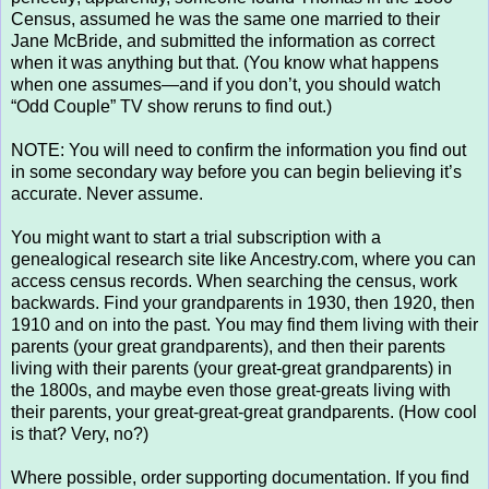
Census, assumed he was the same one married to their
Jane McBride, and submitted the information as correct
when it was anything but that. (You know what happens
when one assumes—and if you don’t, you should watch
“Odd Couple” TV show reruns to find out.)
NOTE: You will need to confirm the information you find out
in some secondary way before you can begin believing it’s
accurate. Never assume.
You might want to start a trial subscription with a
genealogical research site like Ancestry.com, where you can
access census records. When searching the census, work
backwards. Find your grandparents in 1930, then 1920, then
1910 and on into the past. You may find them living with their
parents (your great grandparents), and then their parents
living with their parents (your great-great grandparents) in
the 1800s, and maybe even those great-greats living with
their parents, your great-great-great grandparents. (How cool
is that? Very, no?)
Where possible, order supporting documentation. If you find