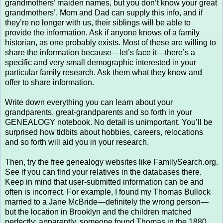
grandmothers’ maiden names, but you don’t know your great
grandmothers’. Mom and Dad can supply this info, and if
they’re no longer with us, their siblings will be able to
provide the information. Ask if anyone knows of a family
historian, as one probably exists. Most of these are willing to
share the information because—let’s face it—there’s a
specific and very small demographic interested in your
particular family research. Ask them what they know and
offer to share information.
Write down everything you can learn about your
grandparents, great-grandparents and so forth in your
GENEALOGY notebook. No detail is unimportant. You’ll be
surprised how tidbits about hobbies, careers, relocations
and so forth will aid you in your research.
Then, try the free genealogy websites like FamilySearch.org.
See if you can find your relatives in the databases there.
Keep in mind that user-submitted information can be and
often is incorrect. For example, I found my Thomas Bullock
married to a Jane McBride—definitely the wrong person—
but the location in Brooklyn and the children matched
perfectly; apparently, someone found Thomas in the 1880